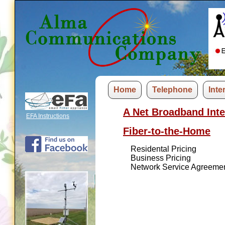
Home
Telephone
Inte
A Net Broadband Inte
EFA Instructions
Fiber-to-the-Home
Residental Pricing
Business Pricing
Network Service Agreeme