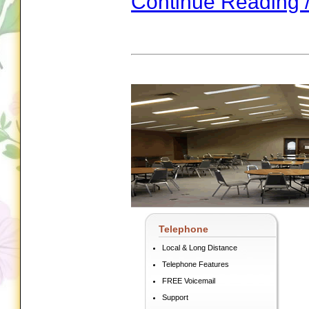
Continue Reading 
Telephone
Local & Long Distance
Telephone Features
FREE Voicemail
Support