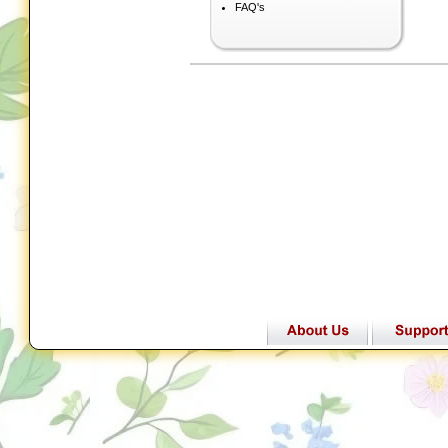
FAQ's