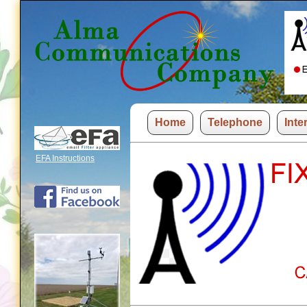
Home
Telephone
Inte
EFA Instructions