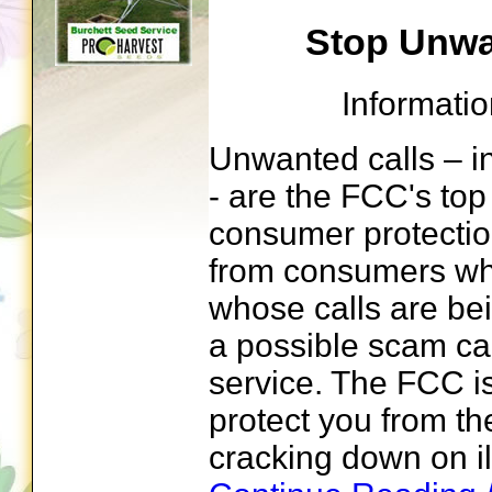
Stop Unwa
Informati
Unwanted calls – in
- are the FCC's to
consumer protection
from consumers wh
whose calls are be
a possible scam cal
service. The FCC i
protect you from t
cracking down on ill